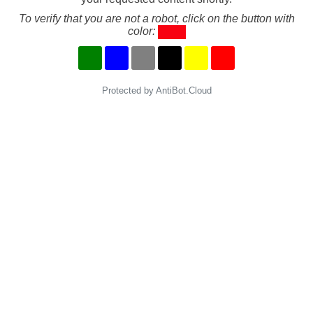
To verify that you are not a robot, click on the button with
color:
Protected by AntiBot.Cloud